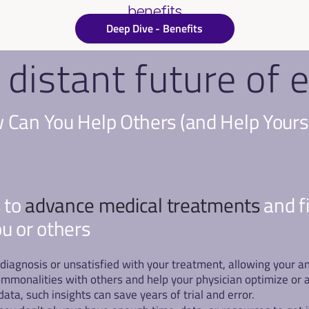
benefits
Deep Dive - Benefits
 distant future o
Can You Help Others (and Help Yours
 to 
advance medical treatments 
and f
ou or others
 a diagnosis or unsatisfied with your treatment, allowing your
mmonalities with others and help your physician optimize or a
ta, such insights can save years of trial and error.