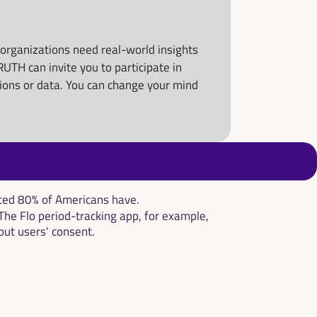
rganizations need real-world insights 
TH can invite you to participate in 
nions or data. You can change your mind 
ated 80% of Americans have.
The Flo period-tracking app, for example, 
out users' consent.