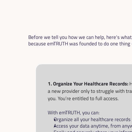
Before we tell you how we can help, here's what w
because emTRUTH was founded to do one thing —
1. Organize Your Healthcare Records:
 
a new provider only to struggle with tr
you. You’re entitled to full access.
With emTRUTH, you can:
Organize all your healthcare records 
Access your data anytime, from any