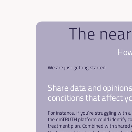
The near
How 
We are just getting started:
​Share data and opinions
conditions that affect y
For instance, if you’re struggling with
the emTRUTH platform could identify co
treatment plan. Combined with shared da