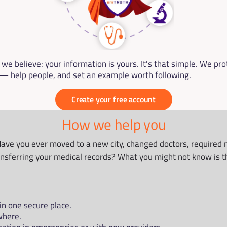
e believe: your information is yours. It's that simple. We prote
 help people, and set an example worth following.
Create your free account
How we help you
Have you ever moved to a new city, changed doctors, required mo
ansferring your medical records? What you might not know is th
in one secure place.
where.