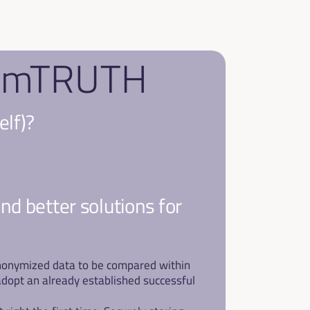
f emTRUTH
elf)?
ind better solutions for 
 anonymized data to be compared within 
dopt an already established successful 