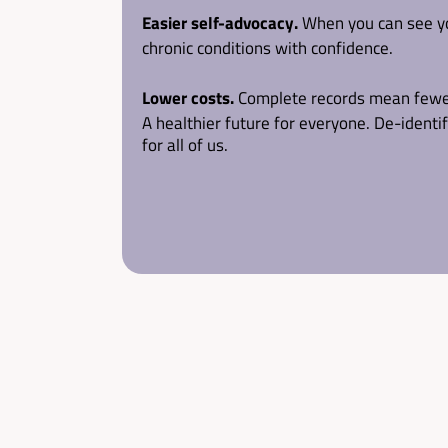
Easier self-advocacy.
 When you can see yo
chronic conditions with confidence.
Lower costs.
 Complete records mean fewer 
A healthier future for everyone.
 De-identi
for all of us.