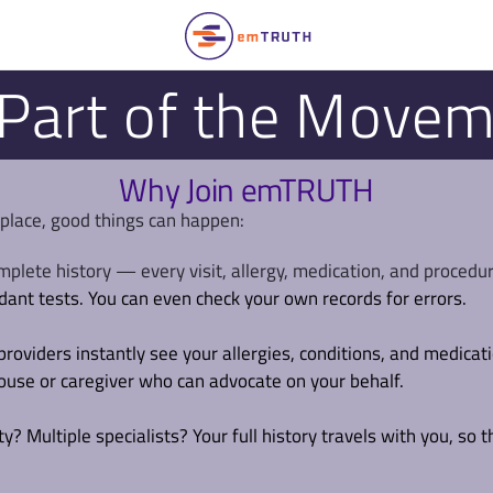
Part of the Move
Why Join emTRUTH
 place, good things can happen:
mplete history — every visit, allergy, medication, and procedu
dant tests. You can even check your own records for errors.
providers instantly see your allergies, conditions, and medicat
pouse or caregiver who can advocate on your behalf.
? Multiple specialists? Your full history travels with you, so t