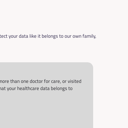
ct your data like it belongs to our own family, 
re than one doctor for care, or visited 
at your healthcare data belongs to 