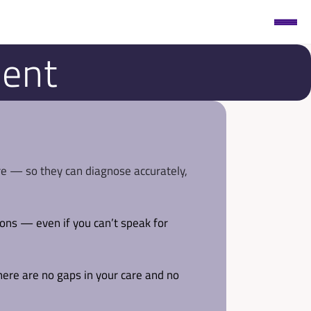
ment
re — so they can diagnose accurately, 
ions — even if you can’t speak for 
here are no gaps in your care and no 