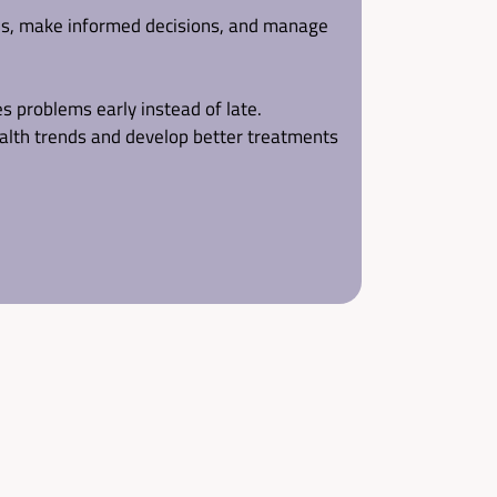
ns, make informed decisions, and manage 
s problems early instead of late.
alth trends and develop better treatments 