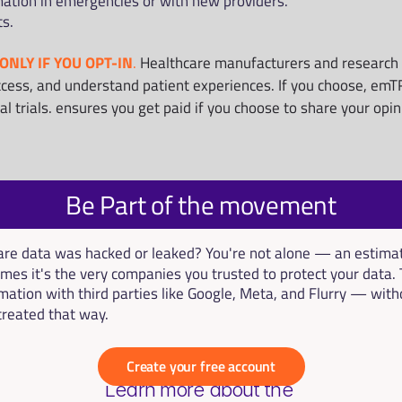
mation in emergencies or with new providers.
ts.
ONLY IF YOU OPT-IN
.
 Healthcare manufacturers and research o
cess, and understand patient experiences. If you choose, emTRU
cal trials. ensures you get paid if you choose to share your opi
Be Part of the movement
hcare data was hacked or leaked? You're not alone — an estim
mes it's the very companies you trusted to protect your data. 
mation with third parties like Google, Meta, and Flurry — with
 treated that way.
Create your free account
Learn more about the 