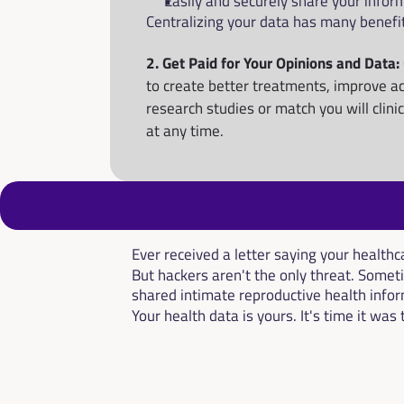
Easily and securely share your infor
Centralizing your data has many benefi
2. Get Paid for Your Opinions and Data: 
to create better treatments, improve ac
research studies or match you will clini
at any time.
Ever received a letter saying your healt
But hackers aren't the only threat. Someti
shared intimate reproductive health infor
Your health data is yours. It's time it was