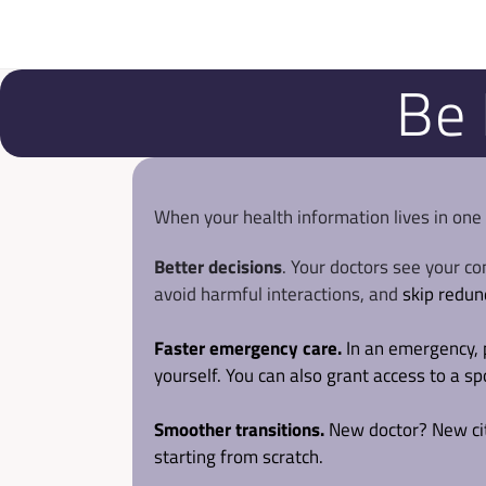
Be 
When your health information lives in one
Better decisions
. Your doctors see your co
avoid harmful interactions, and 
skip redun
Faster emergency care.
 In an emergency, 
yourself. You can also grant access to a s
Smoother transitions.
 New doctor? New city
starting from scratch.