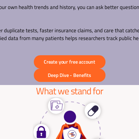
ur own health trends and history, you can ask better questio
duplicate tests, faster insurance claims, and care that catche
fied data from many patients helps researchers track public he
Create your free account
Deep Dive - Benefits
What we stand for