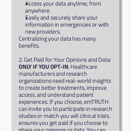
Access your data anytime, from 
anywhere.
Easily and securely share your 
information in emergencies or with 
new providers.
Centralizing your data has many 
benefits.
2. Get Paid for Your Opinions and Data: 
ONLY IF YOU OPT-IN
. Healthcare 
manufacturers and research 
organizations need real-world insights 
to create better treatments, improve 
access, and understand patient 
experiences. If you choose, emTRUTH 
can invite you to participate in research 
studies or match you will clinical trials. 
ensures you get paid if you choose to 
share your opinions or data. You can 