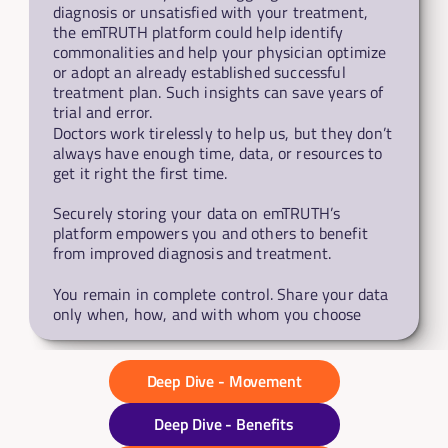
diagnosis or unsatisfied with your treatment, 
the emTRUTH platform could help identify 
commonalities and help your physician optimize 
or adopt an already established successful 
treatment plan. Such insights can save years of 
trial and error.
Doctors work tirelessly to help us, but they don’t 
always have enough time, data, or resources to 
get it right the first time. 
Securely storing your data on emTRUTH’s 
platform empowers you and others to benefit 
from improved diagnosis and treatment.
You remain in complete control. Share your data 
only when, how, and with whom you choose
Deep Dive - Movement
Deep Dive - Benefits