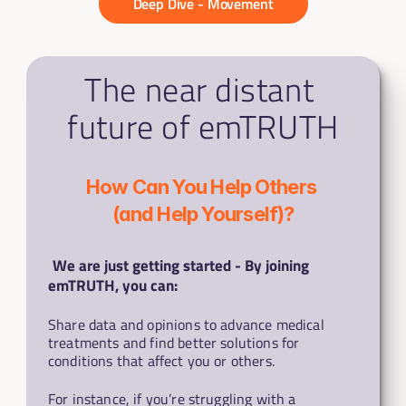
Deep Dive - Movement
The near distant 
future of emTRUTH
How Can You Help Others 
(and Help Yourself)?
We are just getting started - By joining 
emTRUTH, you can:
Share data and opinions to advance medical 
treatments and find better solutions for 
conditions that affect you or others.
For instance, if you’re struggling with a 