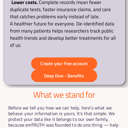
Lower costs.
 Complete records mean fewer 
duplicate tests, faster insurance claims, and care 
that catches problems early instead of late.
A healthier future for everyone. De-identified data 
from many patients helps researchers track public 
health trends and develop better treatments for all 
of us.
Create your free account
Deep Dive - Benefits
What we stand for
Before we tell you how we can help, here's what we 
believe: your information is yours. It's that simple. We 
protect your data like it belongs to our own family, 
because emTRUTH was founded to do one thing — help 