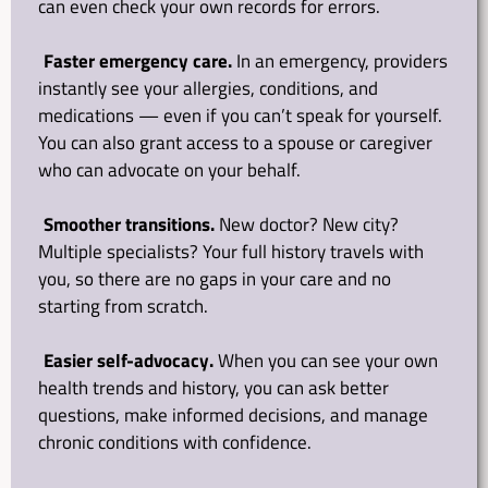
can even check your own records for errors.
Faster emergency care.
 In an emergency, providers 
instantly see your allergies, conditions, and 
medications — even if you can’t speak for yourself. 
You can also grant access to a spouse or caregiver 
who can advocate on your behalf.
Smoother transitions.
 New doctor? New city? 
Multiple specialists? Your full history travels with 
you, so there are no gaps in your care and no 
starting from scratch.
Easier self-advocacy.
 When you can see your own 
health trends and history, you can ask better 
questions, make informed decisions, and manage 
chronic conditions with confidence.