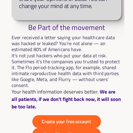
change your mind at any time.
Be Part of the movement
Ever received a letter saying your healthcare data 
was hacked or leaked? You’re not alone — an 
estimated 80% of Americans have.
It’s not just hackers who put your data at risk. 
Sometimes it’s the companies you trusted to protect 
it. The Flo period-tracking app, for example, shared 
intimate reproductive health data with third parties 
like Google, Meta, and Flurry — without users’ 
consent.
Your health information deserves better. 
We are 
all patients, if we don’t fight back now, it will soon 
be too late.
Create your free account