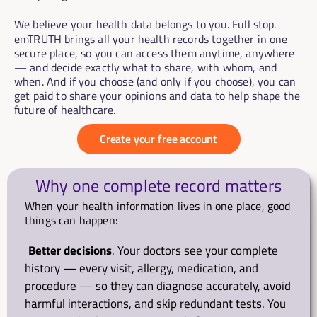
We believe your health data belongs to you. Full stop.
emTRUTH brings all your health records together in one 
secure place, so you can access them anytime, anywhere 
— and decide exactly what to share, with whom, and 
when. And if you choose (and only if you choose), you can 
get paid to share your opinions and data to help shape the 
future of healthcare.
Create your free account
Why one complete record matters
When your health information lives in one place, good 
things can happen:
Better decisions
. Your doctors see your complete 
history — every visit, allergy, medication, and 
procedure — so they can diagnose accurately, avoid 
harmful interactions, and skip redundant tests. You 