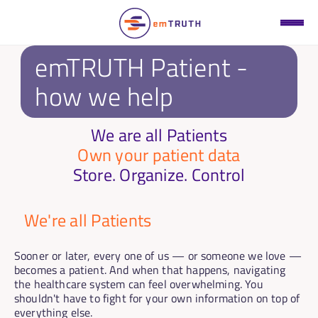
emTRUTH Patient - 
how we help
We are all Patients
Own your patient data
Store. Organize. Control
We're all Patients
Sooner or later, every one of us — or someone we love — 
becomes a patient. And when that happens, navigating 
the healthcare system can feel overwhelming. You 
shouldn't have to fight for your own information on top of 
everything else.