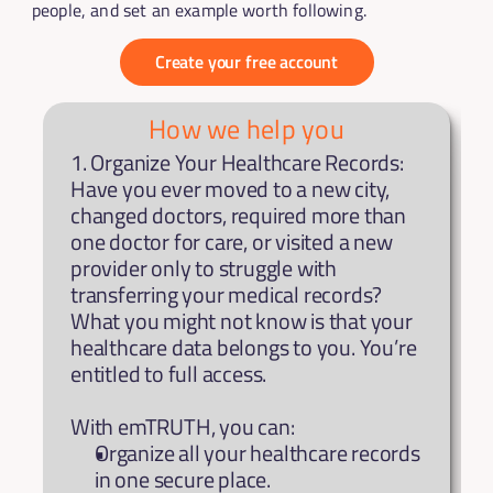
people, and set an example worth following.
Create your free account
How we help you
1. Organize Your Healthcare Records: 
Have you ever moved to a new city, 
changed doctors, required more than 
one doctor for care, or visited a new 
provider only to struggle with 
transferring your medical records? 
What you might not know is that your 
healthcare data belongs to you. You’re 
entitled to full access.
With emTRUTH, you can:
Organize all your healthcare records 
in one secure place.