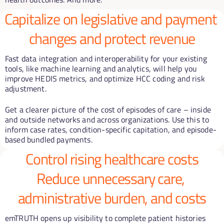
Capitalize on legislative and payment 
changes and protect revenue
Fast data integration and interoperability for your existing 
tools, like machine learning and analytics, will help you 
improve HEDIS metrics, and optimize HCC coding and risk 
adjustment.
Get a clearer picture of the cost of episodes of care – inside 
and outside networks and across organizations. Use this to 
inform case rates, condition-specific capitation, and episode-
based bundled payments.
Control rising healthcare costs
Reduce unnecessary care, 
administrative burden, and costs
emTRUTH opens up visibility to complete patient histories 