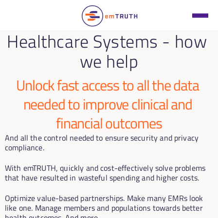
Healthcare Systems - how 
we help
Unlock fast access to all the data 
needed to improve clinical and 
financial outcomes
And all the control needed to ensure security and privacy 
compliance. 
With emTRUTH, quickly and cost-effectively solve problems 
that have resulted in wasteful spending and higher costs.
Optimize value-based partnerships. Make many EMRs look 
like one. Manage members and populations towards better 
health outcomes. And more.