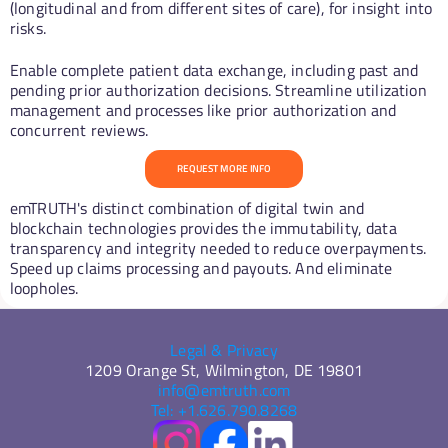
(longitudinal and from different sites of care), for insight into 
risks.
Enable complete patient data exchange, including past and 
pending prior authorization decisions. Streamline utilization 
management and processes like prior authorization and 
concurrent reviews.
REQUEST MORE INFO
emTRUTH's distinct combination of digital twin and 
blockchain technologies provides the immutability, data 
transparency and integrity needed to reduce overpayments. 
Speed up claims processing and payouts. And eliminate 
loopholes. 
Legal & Privacy
1209 Orange St, Wilmington, DE 19801
info@emtruth.com
Tel: +1.626.790.8268