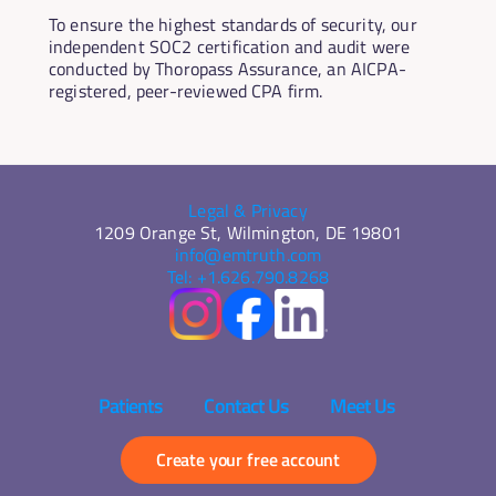
To ensure the highest standards of security, our 
independent SOC2 certification and audit were 
conducted by Thoropass Assurance, an AICPA-
registered, peer-reviewed CPA firm.
Legal & Privacy
1209 Orange St, Wilmington, DE 19801
info@emtruth.com
Tel: +1.626.790.8268
Patients 
Contact Us 
Meet Us 
Create your free account