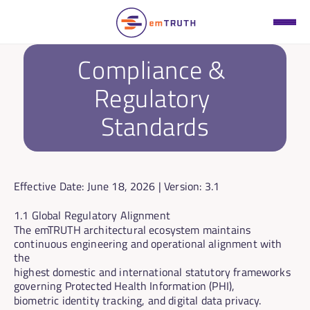
Compliance & 
Regulatory 
Standards
Effective Date:
 June 18, 2026 | 
Version:
 3.1
1.1 Global Regulatory Alignment
The emTRUTH architectural ecosystem maintains 
continuous engineering and operational alignment with 
the
highest domestic and international statutory frameworks 
governing Protected Health Information (PHI),
biometric identity tracking, and digital data privacy.