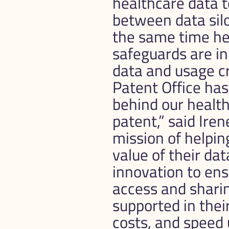
healthcare data t
between data silo
the same time hel
safeguards are in
data and usage cr
Patent Office has
behind our health
patent,” said Ire
mission of helpin
value of their da
innovation to en
access and sharin
supported in thei
costs, and speed u