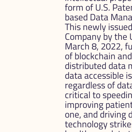
form of U.S. Pat
based Data Manag
This newly issue
Company by the U
March 8, 2022, f
of blockchain and 
distributed data 
data accessible is
regardless of data
critical to speed
improving patien
one, and driving
technology strike