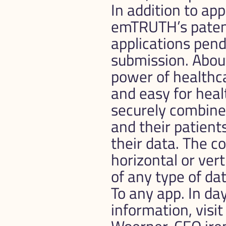
In addition to ap
emTRUTH’s patent 
applications pendi
submission. Abo
power of healthca
and easy for heal
securely combine
and their patients
their data. The c
horizontal or vert
of any type of da
To any app. In day
information, visi