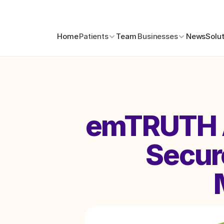
Home
Patients
Team
Businesses
News
Solu
emTRUTH A
Secure