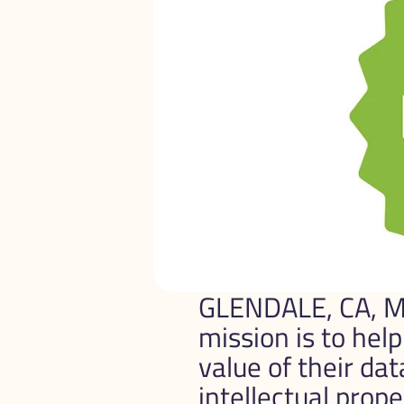
GLENDALE, CA, M
mission is to hel
value of their da
intellectual prope