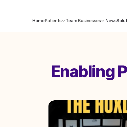
Home
Patients
Team
Businesses
News
Solu
Enabling P