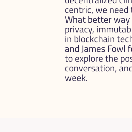
centric, we need t
What better way to
privacy, immutabil
in blockchain te
and James Fowl f
to explore the poss
conversation, and I
week.