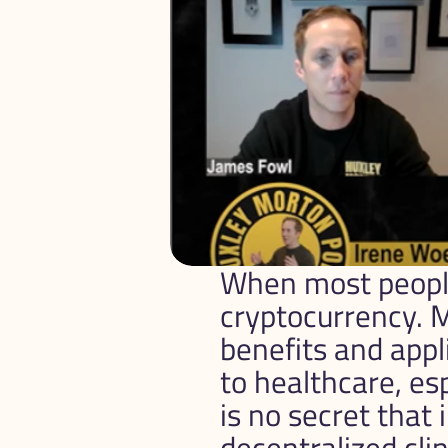
When most people 
cryptocurrency. M
benefits and appl
to healthcare, esp
is no secret that 
decentralized clini