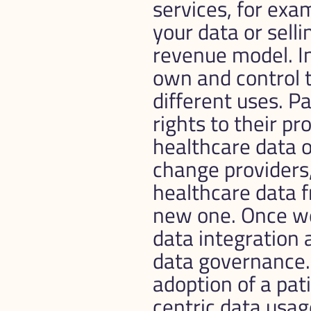
services, for exam
your data or selli
revenue model. In
own and control t
different uses. Pa
rights to their pr
healthcare data o
change providers, 
healthcare data fr
new one. Once we
data integration a
data governance. 
adoption of a pati
centric data usag