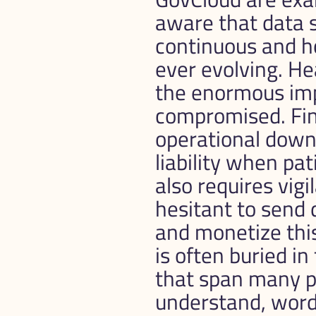
aware that data se
continuous and ho
ever evolving. He
the enormous impa
compromised. Fina
operational downti
liability when pa
also requires vig
hesitant to send d
and monetize this
is often buried in
that span many pa
understand, words