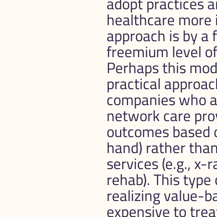
adopt practices a
healthcare more i
approach is by a 
freemium level of 
Perhaps this mode
practical approac
companies who are
network care prov
outcomes based on
hand) rather than 
services (e.g., x-r
rehab). This type 
realizing value-ba
expensive to trea