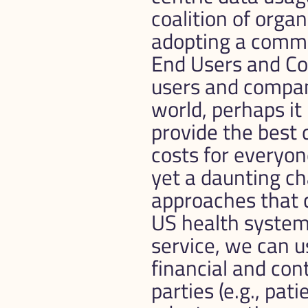
coalition of orga
adopting a common
End Users and C
users and compani
world, perhaps it
provide the best 
costs for everyone
yet a daunting ch
approaches that 
US health system 
service, we can u
financial and cont
parties (e.g., pati