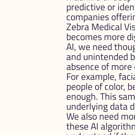
predictive or ide
companies offering
Zebra Medical Vis
becomes more digi
AI, we need thou
and unintended bi
absence of more 
For example, faci
people of color, b
enough. This same
underlying data do
We also need mor
these AI algorithm