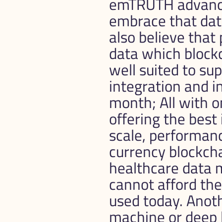
emTRUTH advanced
embrace that data
also believe that
data which blockc
well suited to sup
integration and in
month; All with o
offering the best 
scale, performanc
currency blockcha
healthcare data 
cannot afford th
used today. Anoth
machine or deep l