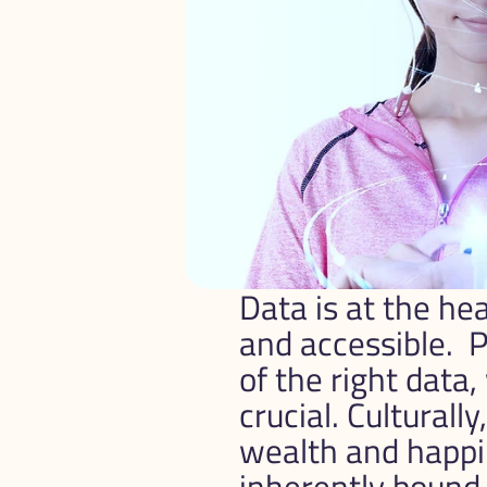
Data is at the he
and accessible.  
of the right data, 
crucial. Culturall
wealth and happin
inherently bound.