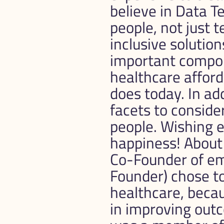
believe in Data Te
people, not just 
inclusive solution
important compone
healthcare afford
does today. In add
facets to consider
people. Wishing e
happiness! About
Co-Founder of e
Founder) chose to
healthcare, becau
in improving out