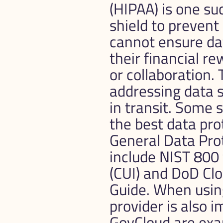
(HIPAA) is one su
shield to prevent
cannot ensure da
their financial r
or collaboration.
addressing data se
in transit. Some 
the best data pro
General Data Pro
include NIST 800 
(CUI) and DoD Cl
Guide. When using 
provider is also 
GovCloud are exam