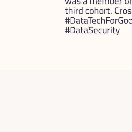
was a member of 
third cohort. Cros
#DataTechForGood
#DataSecurity