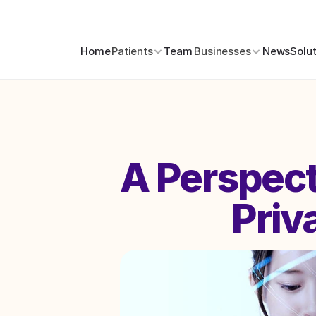
Home
Patients
Team
Businesses
News
Solu
A Perspecti
Priv