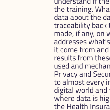
understand if ther
the training. What
data about the dat
traceability back 
made, if any, on 
addresses what’s 
it come from and 
results from these
used and mechani
Privacy and Securi
to almost every i
digital world and 
where data is high
the Health Insura