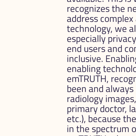
recognizes the ne
address complex a
technology, we al
especially privac
end users and co
inclusive. Enablin
enabling technol
emTRUTH, recogni
been and always w
radiology images, 
primary doctor, la
etc.), because th
in the spectrum of