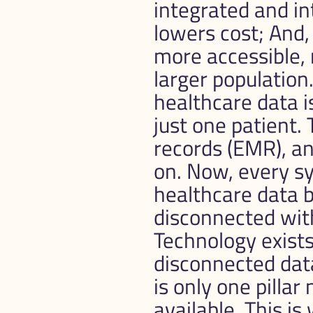
integrated and i
lowers cost; And,
more accessible, 
larger population
healthcare data is
just one patient. 
records (EMR), an
on. Now, every sy
healthcare data 
disconnected wit
Technology exists
disconnected data
is only one pilla
available. This is