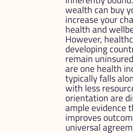
wealth can buy yo
increase your chan
health and wellbe
However, healthcar
developing countr
remain uninsured
are one health inc
typically falls a
with less resource
orientation are d
ample evidence t
improves outcomes
universal agreem