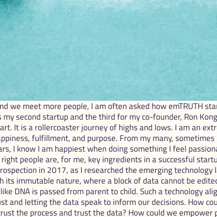
d we meet more people, I am often asked how emTRUTH star
is my second startup and the third for my co-founder, Ron Kong. 
eart. It is a rollercoaster journey of highs and lows. I am an e
appiness, fulfillment, and purpose. From my many, sometimes 
ars, I know I am happiest when doing something I feel passiona
ight people are, for me, key ingredients in a successful startu
ospection in 2017, as I researched the emerging technology l
h its immutable nature, where a block of data cannot be edited 
like DNA is passed from parent to child. Such a technology ali
ust and letting the data speak to inform our decisions. How cou
 trust the process and trust the data? How could we empower 