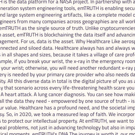
H is the data platform for a NASA project. In partnership with a
eneration system engineering tools, emTRUTH is enabling secur
and large system engineering artifacts, like a complete model of 
ngineers from many companies across geographies are all work
emTRUTH as the single source of truth. Unlike cryptocurrencies 
 asset, emTRUTH is blockchaining the data itself and advancing
gement. For us, data is the asset. Why Healthcare Like aerosp
onnected and siloed data. Healthcare always has and always wi
in all shapes and sizes, because it takes a village of care prof
ample, if you break your wrist, the x-ray in the emergency room
your wrist; otherwise, you will need another redundant x-ray 
ry is needed by your primary care provider who also needs da
ty. All this diverse data in total is the digital picture of you as 
 that scenario across every life-threatening health scare you c
 A heart attack. A lung cancer diagnosis. You can see how maki
l the data they need - empowered by one source of truth - is cr
 value. Healthcare has a profound need, and the societal imp
y. So, in 2020, we took a measured leap of faith. We incorpora
rs to protect our intellectual property. At emTRUTH, we want to
real problems, not just in advancing technology but also in impa
ritical moments. emTRUTH's DNA The journey is worth it, our mo