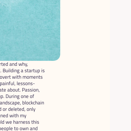
ted and why, 
Building a startup is 
xtrovert with moments 
painful, lessons-
te about. Passion, 
p. During one of 
andscape, blockchain 
or deleted, only 
gned with my 
ld we harness this 
people to own and 