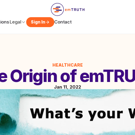
tions
Legal
Contact
Sign In
HEALTHCARE
e Origin of emTR
Jan 11, 2022