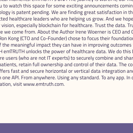
 to watch this space for some exciting announcements coming 
nology is patent pending. We are finding great satisfaction in t
cted healthcare leaders who are helping us grow. And we hope
ision, especially blockchain for healthcare. Trust the data. Trus
 we come from. About the Author Irene Woerner is CEO and C
on Kong (CTO and Co-Founder) chose to focus their foundationa
f the meaningful impact they can have in improving outcomes
 emTRUTH unlocks the power of healthcare data. We do this by
re users (who are not IT experts) to securely combine and sha
patients, retain full ownership and control of their data. The 
ers fast and secure horizontal or vertical data integration and 
h one API. From anywhere. Using any standard. To any app. In d
mation, visit www.emtruth.com.