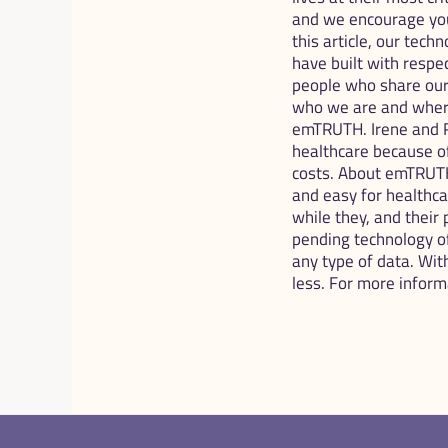
and we encourage you
this article, our tech
have built with respe
people who share our v
who we are and where
emTRUTH. Irene and R
healthcare because o
costs. About emTRUTH
and easy for healthca
while they, and their 
pending technology off
any type of data. Wit
less. For more infor