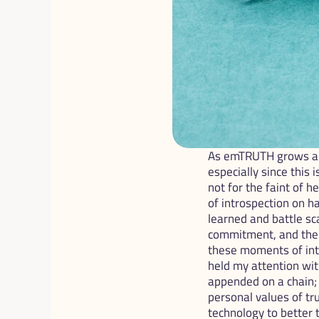
As emTRUTH grows an
especially since this 
not for the faint of h
of introspection on h
learned and battle sc
commitment, and the r
these moments of intr
held my attention wit
appended on a chain; 
personal values of tr
technology to better