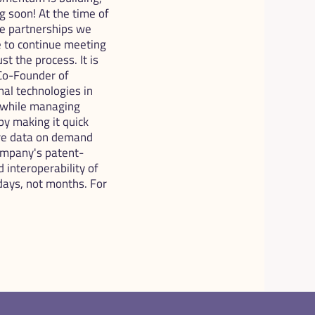
soon! At the time of 
he partnerships we 
 to continue meeting 
t the process. It is 
o-Founder of 
l technologies in 
 while managing 
 making it quick 
re data on demand 
company's patent-
interoperability of 
ays, not months. For 