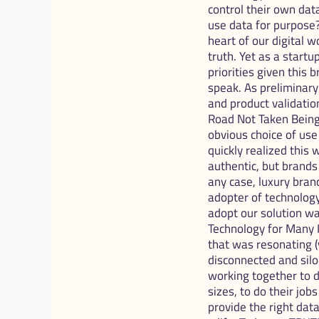
control their own dat
use data for purpose
heart of our digital 
truth. Yet as a start
priorities given this 
speak. As preliminary
and product validation
Road Not Taken Being 
obvious choice of use
quickly realized this
authentic, but brands 
any case, luxury brand
adopter of technology,
adopt our solution wa
Technology for Many I
that was resonating (
disconnected and siloe
working together to d
sizes, to do their jo
provide the right data,