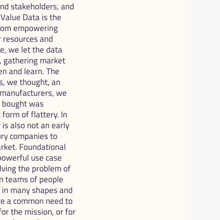
nd stakeholders, and 
alue Data is the 
 from empowering 
 resources and 
e, we let the data 
, gathering market 
en and learn. The 
, we thought, an 
 manufacturers, we 
y bought was 
form of flattery. In 
is also not an early 
ury companies to 
rket. Foundational 
powerful use case 
lving the problem of 
on teams of people 
, in many shapes and 
are a common need to 
or the mission, or for 