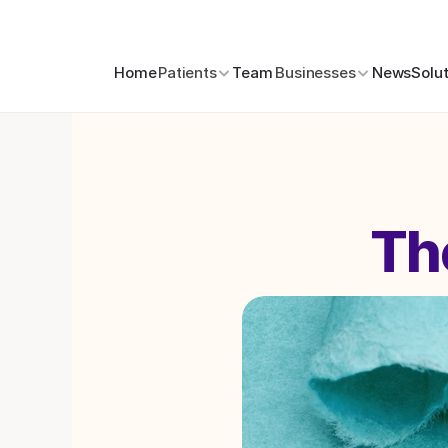
Home
Patients
Team
Businesses
News
Solu
Th