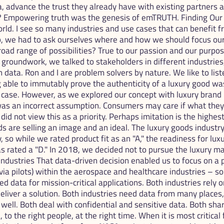
a, advance the trust they already have with existing partners a
? Empowering truth was the genesis of emTRUTH. Finding Our V
world. I see so many industries and use cases that can benefit
up, we had to ask ourselves where and how we should focus our
broad range of possibilities? True to our passion and our purpos
 groundwork, we talked to stakeholders in different industries
 data. Ron and I are problem solvers by nature. We like to list
able to immutably prove the authenticity of a luxury good was
 case. However, as we explored our concept with luxury brand
 was an incorrect assumption. Consumers may care if what the
did not view this as a priority. Perhaps imitation is the highest 
s are selling an image and an ideal. The luxury goods industry 
 so while we rated product fit as an "A," the readiness for lux
s rated a "D." In 2018, we decided not to pursue the luxury ma
ndustries That data-driven decision enabled us to focus on a 
via pilots) within the aerospace and healthcare industries – so
d data for mission-critical applications. Both industries rely 
eliver a solution. Both industries need data from many places
bs well. Both deal with confidential and sensitive data. Both sh
 to the right people, at the right time. When it is most critical f