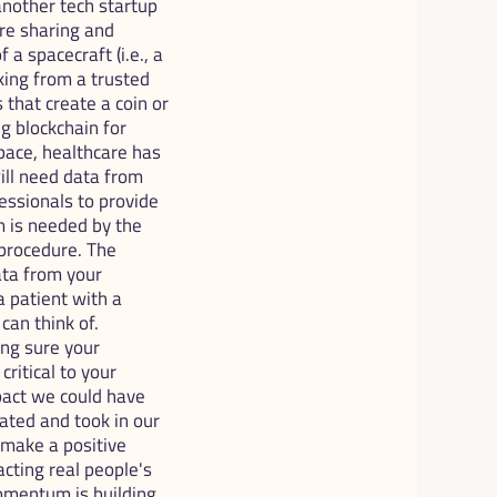
nother tech startup 
e sharing and 
a spacecraft (i.e., a 
ing from a trusted 
that create a coin or 
 blockchain for 
ace, healthcare has 
ll need data from 
essionals to provide 
 is needed by the 
procedure. The 
ta from your 
a patient with a 
an think of. 
ng sure your 
itical to your 
act we could have 
ted and took in our 
 make a positive 
cting real people's 
mentum is building, 