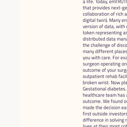
a life. Today, emTRUT
that provides next-g
collaboration of rich 
digital twin). Many e
version of data, with 
token representing an
distributed data mana
the challenge of disc
many different places 
you with care. For ex
surgeon operating on 
outcome of your surge
outpatient rehab facili
broken wrist. Now play
Gestational diabetes.
healthcare team has al
outcome. We found our
made the decision eas
first outside investo
difference in solving 
lives at their most c