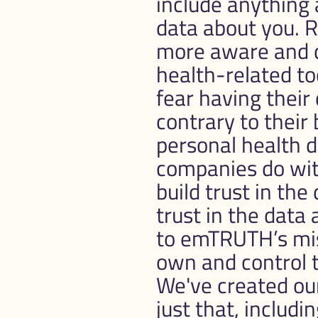
include anything 
data about you. R
more aware and dis
health-related too
fear having their
contrary to their b
personal health d
companies do with
build trust in the
trust in the data 
to emTRUTH’s miss
own and control t
We've created ou
just that, includin