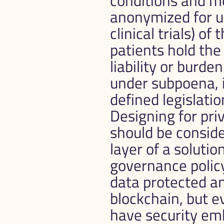
conditions and me
anonymized for us
clinical trials) o
patients hold the
liability or burde
under subpoena, in
defined legislation
Designing for priv
should be conside
layer of a solutio
governance policy
data protected an
blockchain, but e
have security em