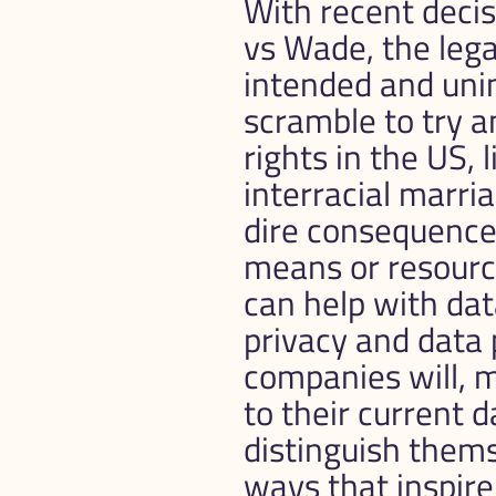
With recent decis
vs Wade, the legal
intended and uni
scramble to try a
rights in the US, 
interracial marria
dire consequences
means or resourc
can help with da
privacy and data 
companies will, m
to their current d
distinguish them
ways that inspire 