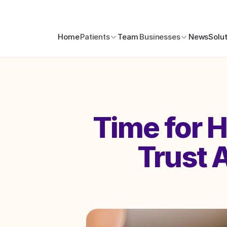
Home
Patients
Team
Businesses
News
Solu
Time for 
Trust A