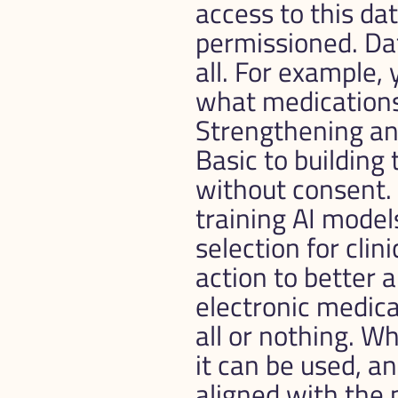
access to this da
permissioned. Data
all. For example,
what medications 
Strengthening and
Basic to building 
without consent. 
training AI models
selection for clini
action to better 
electronic medica
all or nothing. Wh
it can be used, a
aligned with the p