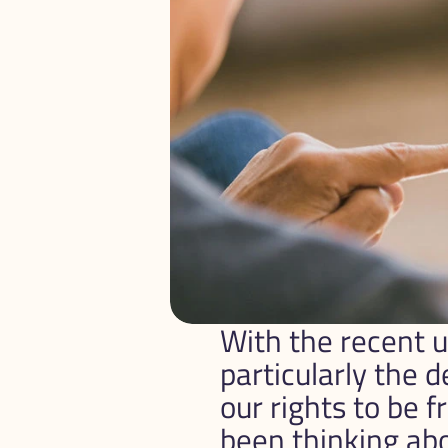
With the recent up
particularly the d
our rights to be 
been thinking abou