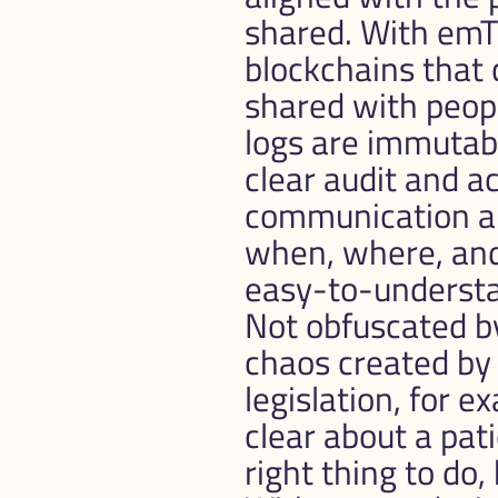
shared. With emTR
blockchains that 
shared with peop
logs are immutabl
clear audit and accounta
communication ar
when, where, and 
easy-to-understan
Not obfuscated by
chaos created by 
legislation, for 
clear about a pati
right thing to do,