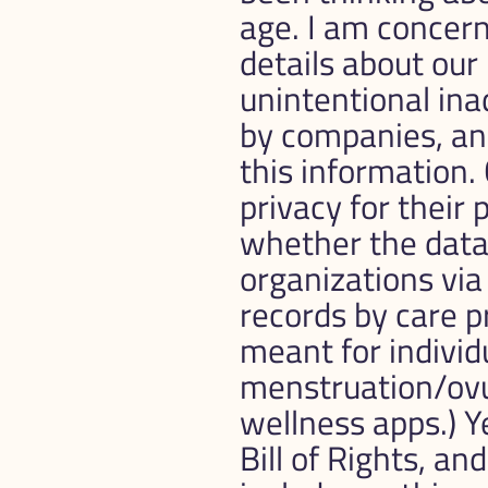
age. I am concern
details about our 
unintentional ina
by companies, an
this information.
privacy for their 
whether the data 
organizations via
records by care pr
meant for individu
menstruation/ovul
wellness apps.) Ye
Bill of Rights, and