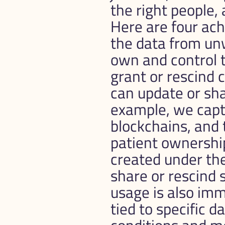
the right people, 
Here are four achievab
the data from unw
own and control th
grant or rescind c
can update or sha
example, we captu
blockchains, and 
patient ownershi
created under the
share or rescind s
usage is also immu
tied to specific d